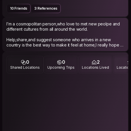
10 Friends
3 References
I’m a cosmopolitan person,who love to met new peolpe and
different cultures from all around the world.
Help,share,and suggest someone who arrives in a new
country is the best way to make it feel at home,I really hope to
succeed.
0
0
2
Shared Locations
Upcoming Trips
Locations Lived
Location