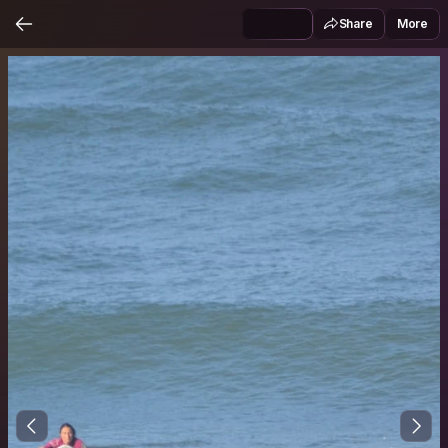
Share
More