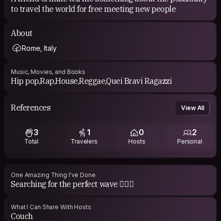
to travel the world for free meeting new people
About
Rome, Italy
Music, Movies, and Books
Hip pop,Rap,House,Reggae,Quei Bravi Ragazzi
References
View All
3
1
0
2
Total
Travelers
Hosts
Personal
One Amazing Thing I've Done
Searching for the perfect wave 🏄🏻‍♂️
What I Can Share With Hosts
Couch