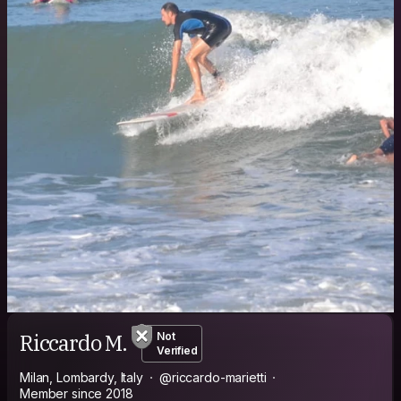
Riccardo M.
Not
Verified
Milan, Lombardy, Italy
@riccardo-marietti
Member since 2018