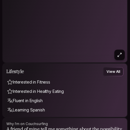
Lifestyle
View All
Interested in Fitness
Interested in Healthy Eating
Fluent in English
Learning Spanish
Why I'm on Couchsurfing
A friend of mine tell me something about the possibility