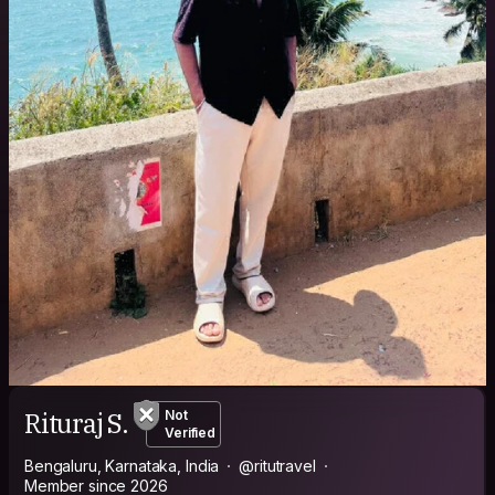
Rituraj S.
Not
Verified
Bengaluru, Karnataka, India
@ritutravel
Member since 2026