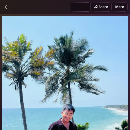
Share
More