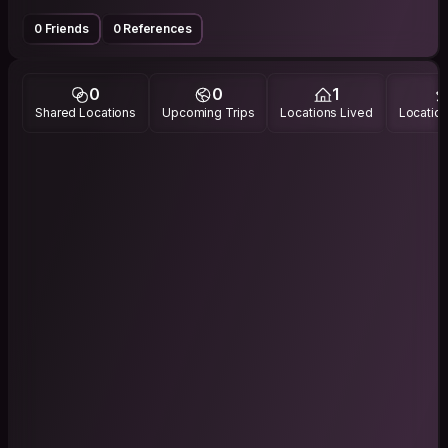
0 Friends
0 References
0
0
1
Shared Locations
Upcoming Trips
Locations Lived
Location