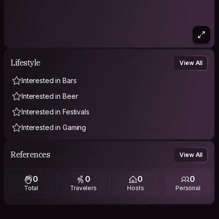
Lifestyle
View All
Interested in Bars
Interested in Beer
Interested in Festivals
Interested in Gaming
References
View All
0
0
0
0
Total
Travelers
Hosts
Personal