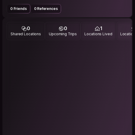
0 Friends
0 References
0
0
1
Shared Locations
Upcoming Trips
Locations Lived
Location