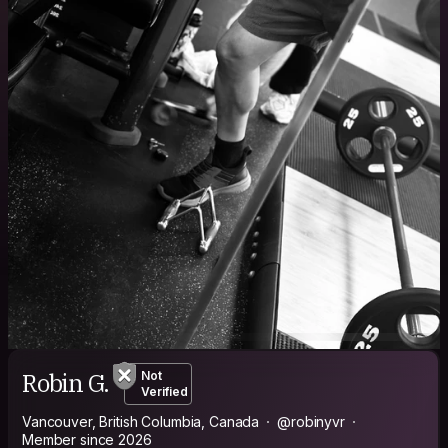
Robin G.
Not
Verified
Vancouver, British Columbia, Canada
@robinyvr
Member since 2026