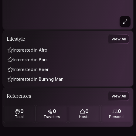
Lifestyle
View All
Interested in Afro
Interested in Bars
Interested in Beer
Interested in Burning Man
References
View All
0
0
0
0
Total
Travelers
Hosts
Personal