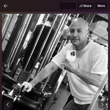
Share
More