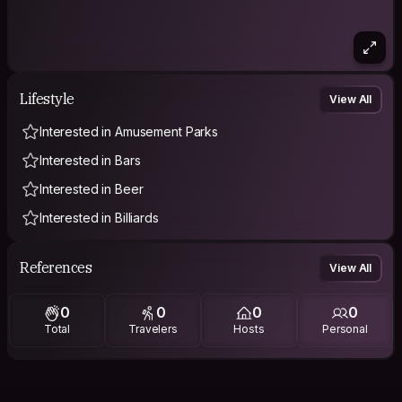
Lifestyle
View All
Interested in Amusement Parks
Interested in Bars
Interested in Beer
Interested in Billiards
References
View All
0
0
0
0
Total
Travelers
Hosts
Personal