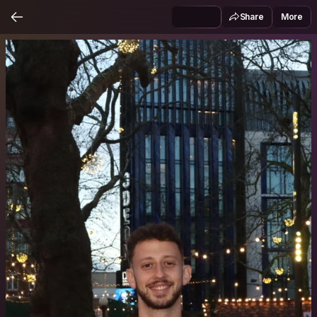
Share
More