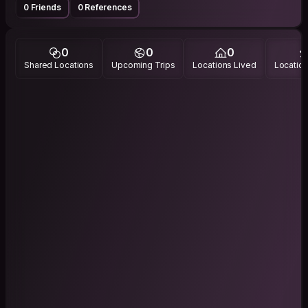
0 Friends
0 References
0
0
0
Shared Locations
Upcoming Trips
Locations Lived
Location