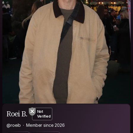
Roei B.
Not
Verified
@roeib
Member since 2026