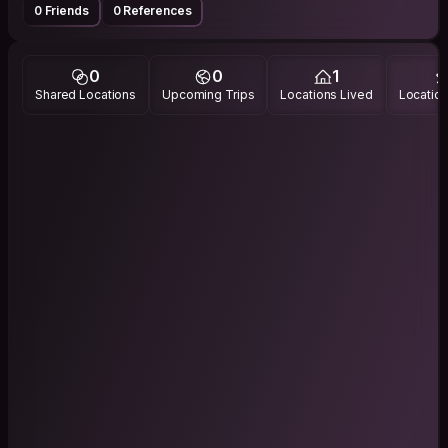
0 Friends
0 References
0
0
1
Shared Locations
Upcoming Trips
Locations Lived
Location