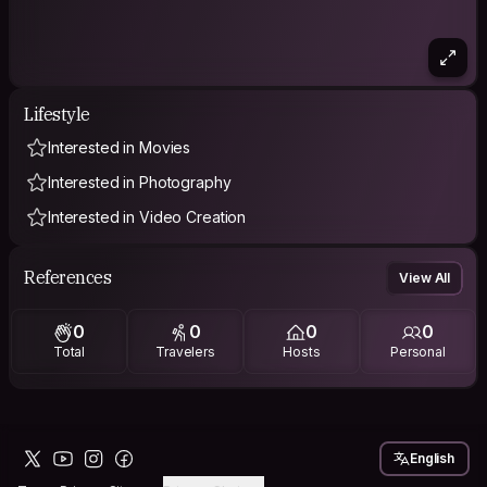
Lifestyle
Interested in Movies
Interested in Photography
Interested in Video Creation
References
View All
0
0
0
0
Total
Travelers
Hosts
Personal
English