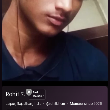
Rohit S.
Not
Verified
Jaipur, Rajasthan, India
@rohitbhumi
Member since 2026