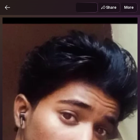
Share
More