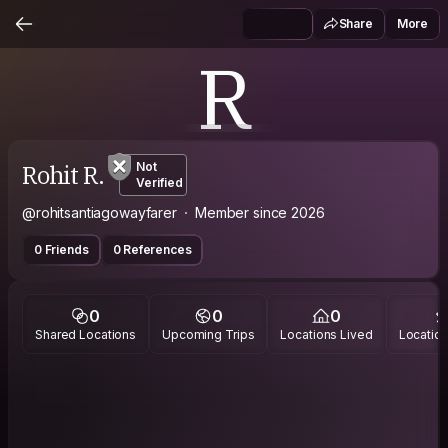
Share
More
R
Rohit R.
Not
Verified
@rohitsantiagowayfarer
Member since 2026
0 Friends
0 References
0
0
0
Shared Locations
Upcoming Trips
Locations Lived
Location