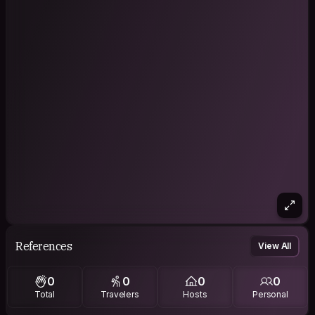
References
View All
0
0
0
0
Total
Travelers
Hosts
Personal