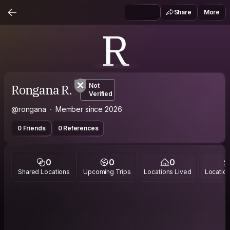
Share
More
R
Rongana R.
Not
Verified
@rongana
Member since 2026
0 Friends
0 References
0
0
0
Shared Locations
Upcoming Trips
Locations Lived
Location