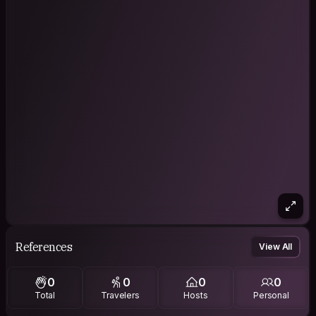
References
View All
0
0
0
0
Total
Travelers
Hosts
Personal