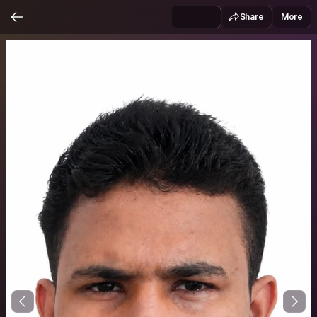
Share
More