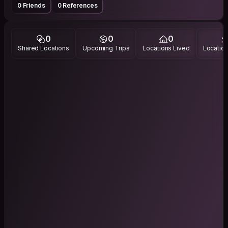
0 Friends
0 References
0
0
0
Shared Locations
Upcoming Trips
Locations Lived
Location