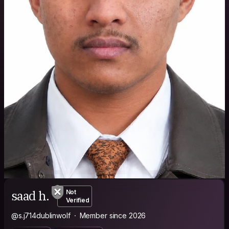
saad h.
Not
Verified
@s.j714dublinwolf
Member since 2026