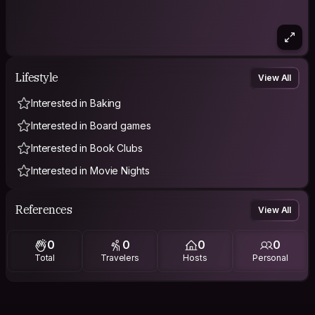
Lifestyle
View All
Interested in Baking
Interested in Board games
Interested in Book Clubs
Interested in Movie Nights
References
View All
0
0
0
0
Total
Travelers
Hosts
Personal