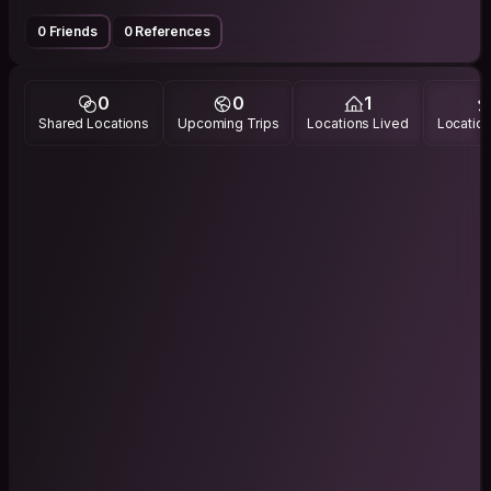
0 Friends
0 References
0
0
1
Shared Locations
Upcoming Trips
Locations Lived
Location