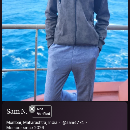
Sam N.
Not
Verified
Mumbai, Maharashtra, India
@sam4774
Member since 2026