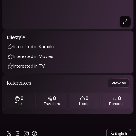
Lifestyle
Interested in Karaoke
Interested in Movies
Interested in TV
References
View All
0
0
0
0
Total
Travelers
Hosts
Personal
English