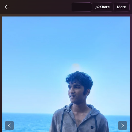
Share
More