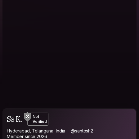
Ss K.
Not
Verified
Hyderabad, Telangana, India
@santosh2
Member since 2026