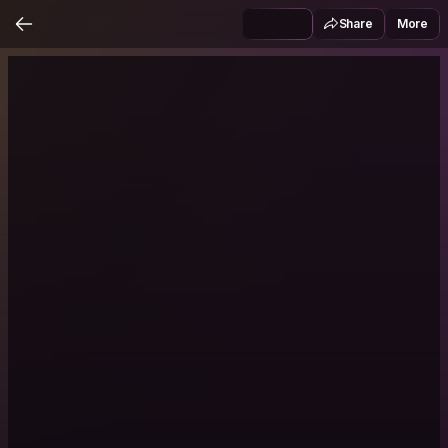
Share
More