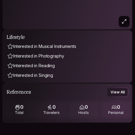
Lifestyle
Interested in Musical Instruments
Interested in Photography
Interested in Reading
Interested in Singing
References
View All
0
0
0
0
Total
Travelers
Hosts
Personal