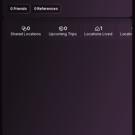
0 Friends
0 References
0
0
1
Shared Locations
Upcoming Trips
Locations Lived
Location