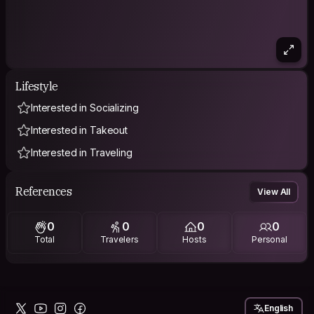
Lifestyle
Interested in Socializing
Interested in Takeout
Interested in Traveling
References
View All
0
0
0
0
Total
Travelers
Hosts
Personal
English