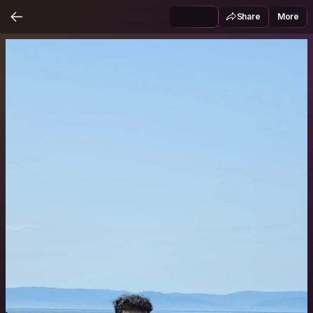
Share
More