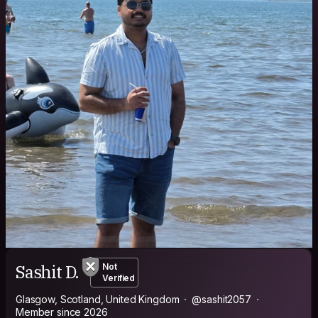
Sashit D.
Not
Verified
Glasgow, Scotland, United Kingdom
@sashit2057
Member since 2026