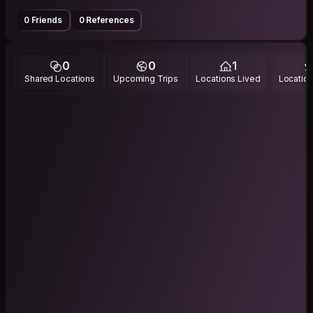
0 Friends
0 References
0
0
1
Shared Locations
Upcoming Trips
Locations Lived
Location