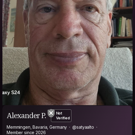
Alexander P.
Not
Verified
Memmingen, Bavaria, Germany
@satyaalto
Member since 2026