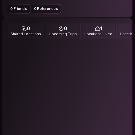
0 Friends
0 References
0
0
1
Shared Locations
Upcoming Trips
Locations Lived
Location