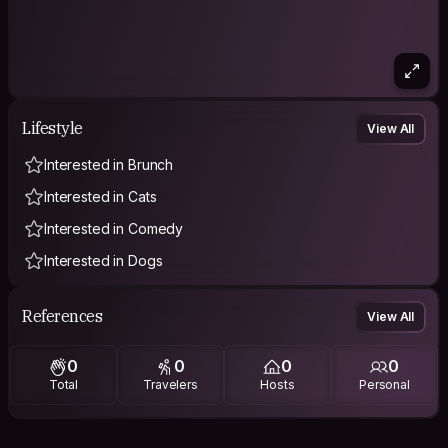
Lifestyle
View All
Interested in Brunch
Interested in Cats
Interested in Comedy
Interested in Dogs
References
View All
0
0
0
0
Total
Travelers
Hosts
Personal