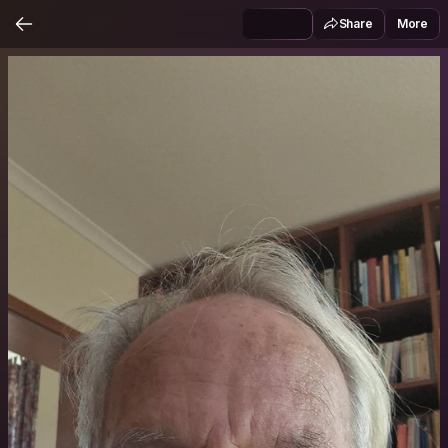
Share
More