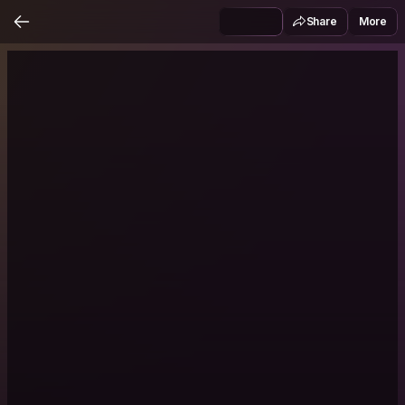
Share
More