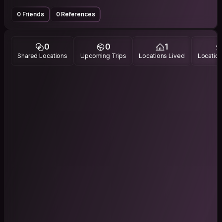
0 Friends
0 References
0
0
1
Shared Locations
Upcoming Trips
Locations Lived
Location