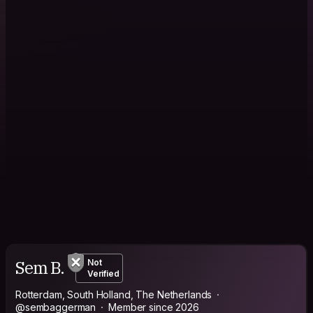
Sem B.
Not
Verified
Rotterdam, South Holland, The Netherlands
@sembaggerman
Member since 2026