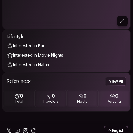
Lifestyle
Interested in Bars
Interested in Movie Nights
Interested in Nature
References
View All
0
0
0
0
Total
Travelers
Hosts
Personal
English