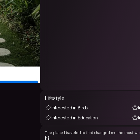
Lifestyle
Interested in Birds
Interested in Education
The place I traveled to that changed me the most was
hi