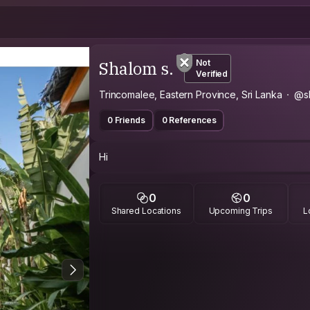
Shalom s.
Not
Verified
Trincomalee, Eastern Province, Sri Lanka
@s
0 Friends
0 References
Hi
0
0
Shared Locations
Upcoming Trips
L