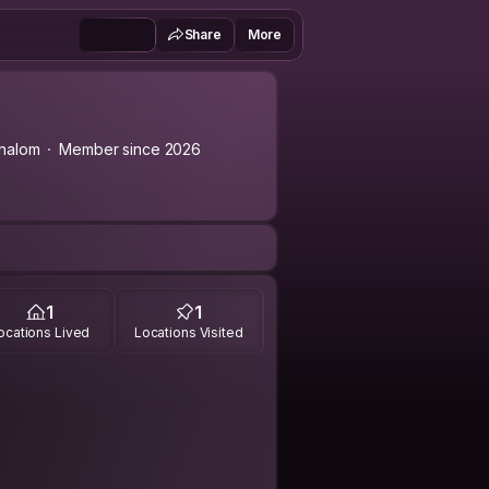
Share
More
halom
Member since 2026
1
1
ocations Lived
Locations Visited