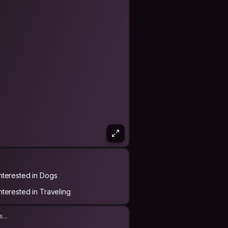
Interested in Dogs
Interested in Traveling
...