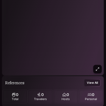
References
View All
0
0
0
0
Total
Travelers
Hosts
Personal