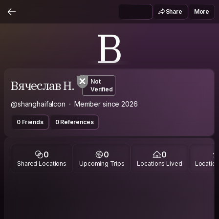
Share
More
В
Вячеслав Н.
Not
Verified
@shanghaifalcon
Member since 2026
0 Friends
0 References
0
0
0
Shared Locations
Upcoming Trips
Locations Lived
Location