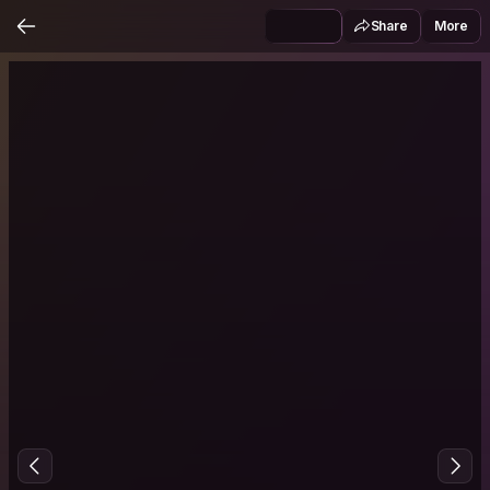
Share
More