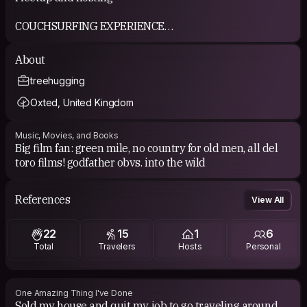
COUCHSURFING EXPERIENCE
Newbie to couch surfing!
About
treehugging
Oxted, United Kingdom
Music, Movies, and Books
Big film fan: green mile, no country for old men, all del
toro films! godfather obvs. into the wild
References
View All
22
15
1
6
Total
Travelers
Hosts
Personal
One Amazing Thing I've Done
Sold my house and quit my job to go traveling around