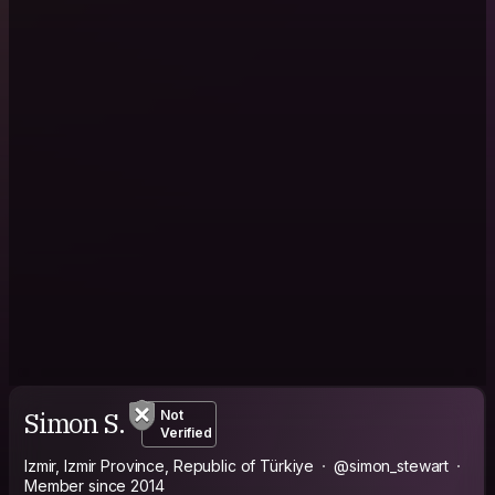
Simon S.
Not
Verified
Izmir, Izmir Province, Republic of Türkiye
@simon_stewart
Member since 2014