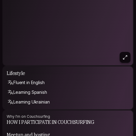
Lifestyle
Fluent in English
Learning Spanish
Learning Ukrainian
Why I'm on Couchsurfing
HOW I PARTICIPATE IN COUCHSURFING
Meetup and hosting