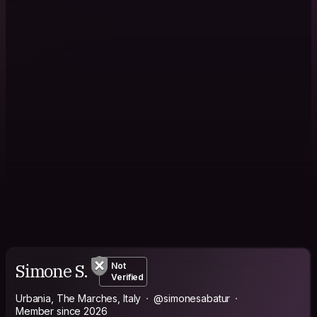
Simone S.
Not
Verified
Urbania, The Marches, Italy
@simonesabatur
Member since 2026