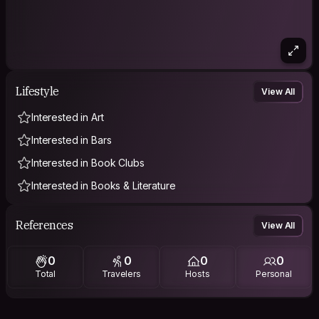
Lifestyle
View All
Interested in Art
Interested in Bars
Interested in Book Clubs
Interested in Books & Literature
References
View All
0
0
0
0
Total
Travelers
Hosts
Personal