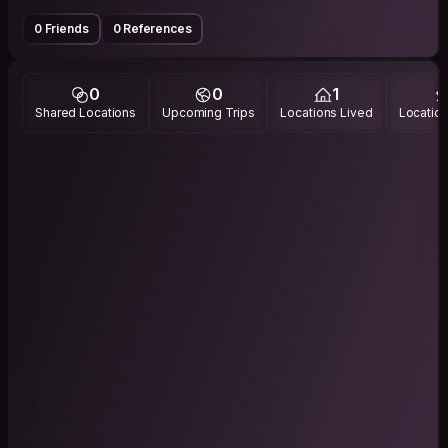
0 Friends
0 References
0
0
1
Shared Locations
Upcoming Trips
Locations Lived
Location