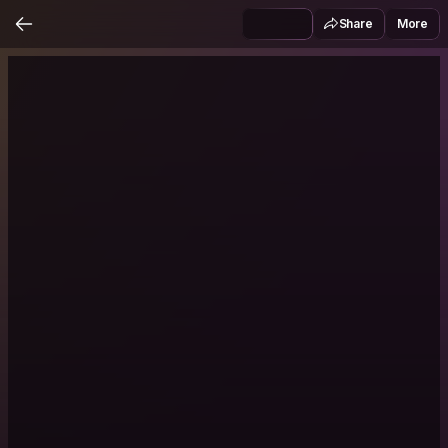
Share
More