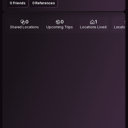
0 Friends
0 References
0
0
1
Shared Locations
Upcoming Trips
Locations Lived
Location