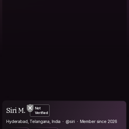
Siri M.
Not
Verified
Hyderabad, Telangana, India
@siri
Member since 2026