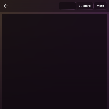
Share
More