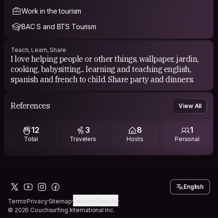
Work in the tourism
BAC S and BTS Tourism
Teach, Learn, Share
I love helping people or other things, wallpaper, jardin,
cooking, babysitting... learning and teaching english,
spanish and french to child. Share party and dinners.
References
View All
12
3
8
1
Total
Travelers
Hosts
Personal
English
Terms
Privacy
Sitemap
Privacy Choices
© 2026 Couchsurfing International Inc.