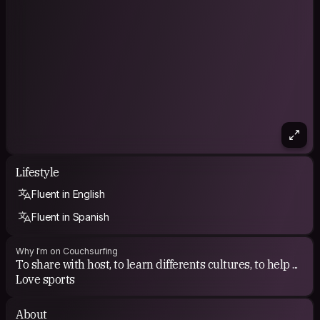
Lifestyle
Fluent in English
Fluent in Spanish
Why I'm on Couchsurfing
To share with host, to learn differents cultures, to help ...
Love sports
About