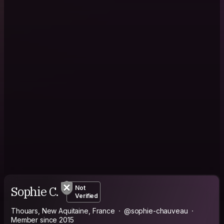
Sophie C.
Not
Verified
Thouars, New Aquitaine, France
@sophie-chauveau
Member since 2015