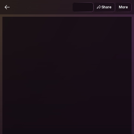
Share
More