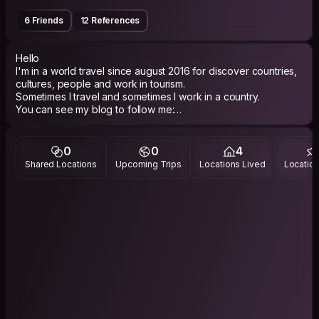
6 Friends
12 References
Hello
I'm in a world travel since august 2016 for discover countries,
cultures, people and work in tourism.
Sometimes I travel and sometimes I work in a country.
You can see my blog to follow me:
http://laroutedesimoneetsophie.travelmap.fr/
Hope to meet you one day
0
0
4
Shared Locations
Upcoming Trips
Locations Lived
Location