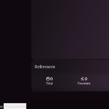
References
0
0
Total
Travelers
ap
Privacy Choices