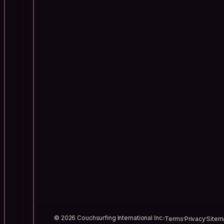
© 2026 Couchsurfing International Inc.
Terms
Privacy
Sitem