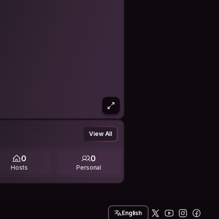
View All
0
0
Hosts
Personal
English