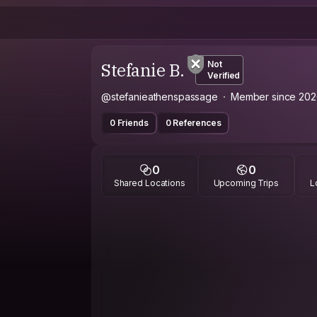
Stefanie B.
Not
Verified
@stefanieathenspassage
Member since 202
0 Friends
0 References
0
0
Shared Locations
Upcoming Trips
L