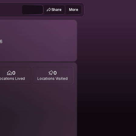
Share
More
6
0
0
ocations Lived
Locations Visited