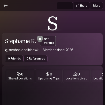
Share
More
S
Stephanie K.
Not
Verified
@stephaniedelhihawk
Member since 2026
0 Friends
0 References
0
0
0
Shared Locations
Upcoming Trips
Locations Lived
Location