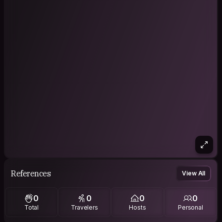
References
View All
0
0
0
0
Total
Travelers
Hosts
Personal