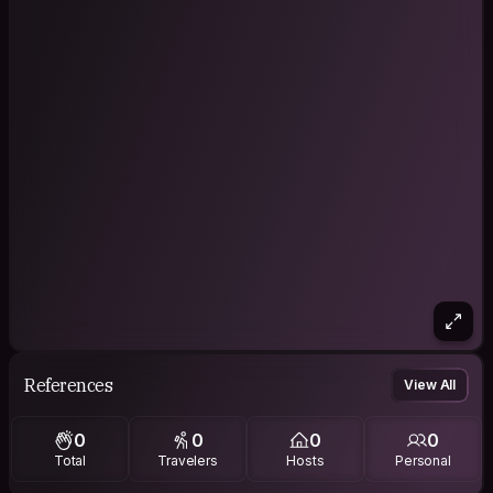
References
View All
0
0
0
0
Total
Travelers
Hosts
Personal