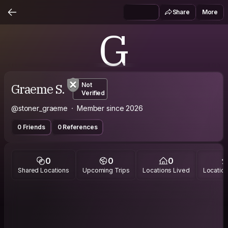
Share
More
G
Graeme S.
Not
Verified
@stoner_graeme
Member since 2026
0 Friends
0 References
0
0
0
Shared Locations
Upcoming Trips
Locations Lived
Location