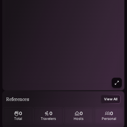
References
View All
0
0
0
0
Total
Travelers
Hosts
Personal