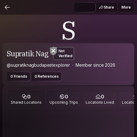
Share
More
S
Supratik Nag
Not
Verified
@supratiknagbudapestexplorer
Member since 2026
0 Friends
0 References
0
0
0
Shared Locations
Upcoming Trips
Locations Lived
Location