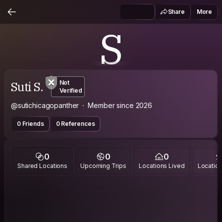
Share
More
S
Suti S.
Not
Verified
@sutichicagopanther
Member since 2026
0 Friends
0 References
0
0
0
Shared Locations
Upcoming Trips
Locations Lived
Location