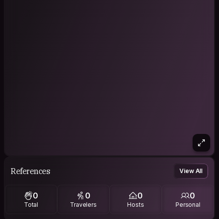
References
View All
0
0
0
0
Total
Travelers
Hosts
Personal