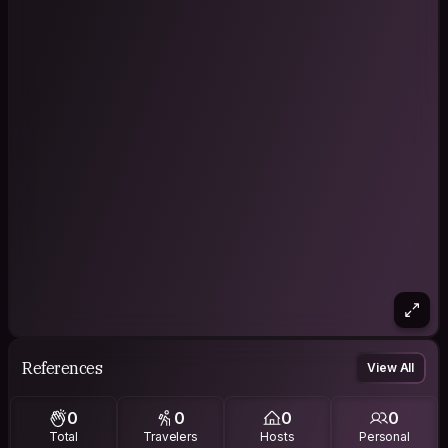
References
View All
0
0
0
0
Total
Travelers
Hosts
Personal