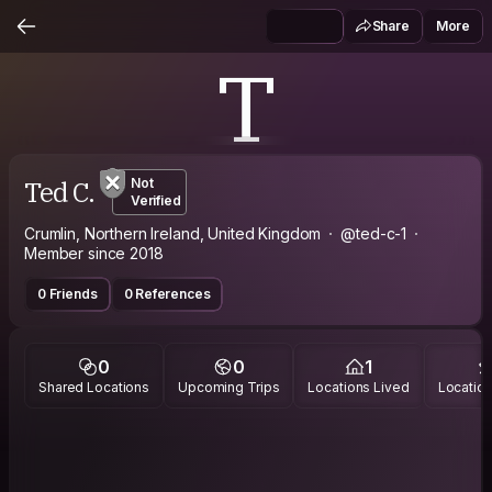
Share
More
T
Ted C.
Not
Verified
Crumlin, Northern Ireland, United Kingdom
@ted-c-1
Member since 2018
0 Friends
0 References
0
0
1
Shared Locations
Upcoming Trips
Locations Lived
Location