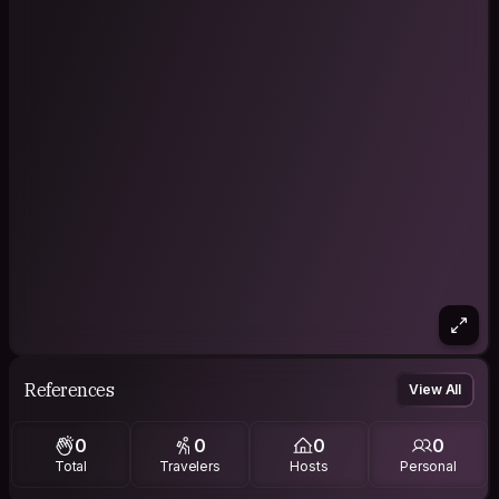
References
View All
0
0
0
0
Total
Travelers
Hosts
Personal