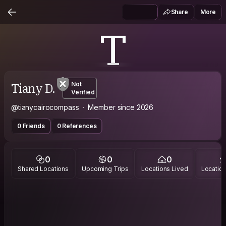
Share
More
T
Tiany D.
Not
Verified
@tianycairocompass
Member since 2026
0 Friends
0 References
0
0
0
Shared Locations
Upcoming Trips
Locations Lived
Location