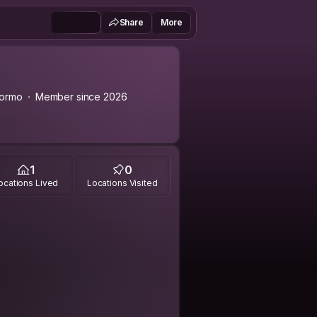
Share
More
gormo
Member since 2026
1
0
ocations Lived
Locations Visited