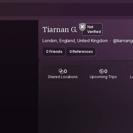
Tiarnan G.
Not
Verified
London, England, United Kingdom
@tiarnan
0 Friends
0 References
0
0
Shared Locations
Upcoming Trips
L