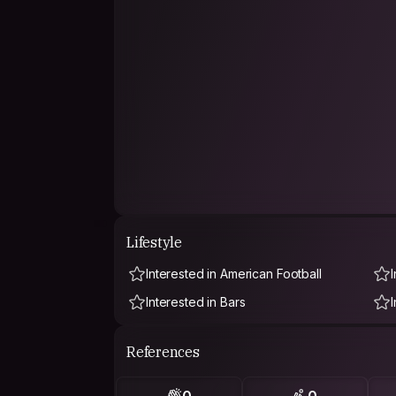
Lifestyle
Interested in American Football
Interested in Bars
References
0
0