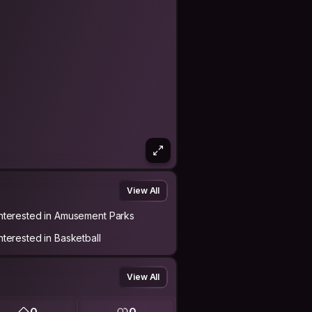
View All
Interested in Amusement Parks
Interested in Basketball
View All
0
0