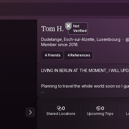
Tom H.
Not
Verified
Dudelange, Esch-sur-Alzette, Luxembourg
@
Member since 2018
4 Friends
4 References
LIVING IN BERLIN AT THE MOMENT, I WILL UP
Planning to travel the whole world soon so I guess
https://www.facebook.com/tom.hoffmann.9849
0
0
Shared Locations
Upcoming Trips
L