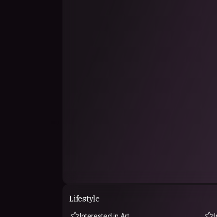
Lifestyle
Interested in Art