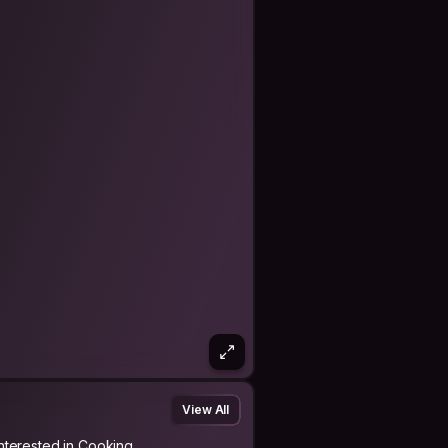
View All
Interested in Cooking