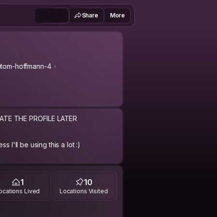
Share
More
tom-hoffmann-4
DATE THE PROFILE LATER
 I'll be using this a lot :)
91
1
10
ocations Lived
Locations Visited