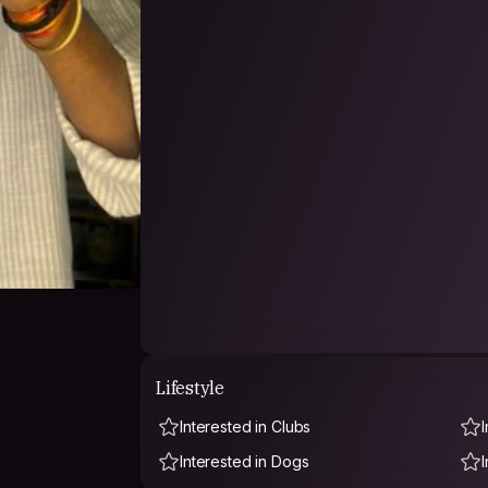
Lifestyle
Interested in Clubs
Interested in Dogs