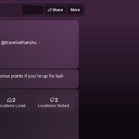
Share
More
@travelwithanshu
nus points if you're up for last-
2
2
ocations Lived
Locations Visited