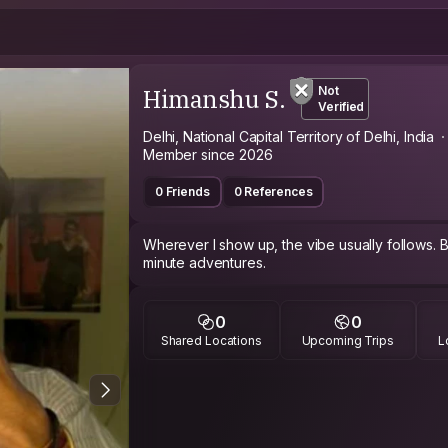
Himanshu S.
Not
Verified
Delhi, National Capital Territory of Delhi, India
Member since 2026
0 Friends
0 References
Wherever I show up, the vibe usually follows. Bo
minute adventures.
0
0
Shared Locations
Upcoming Trips
L