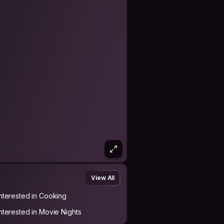
View All
Interested in Cooking
Interested in Movie Nights