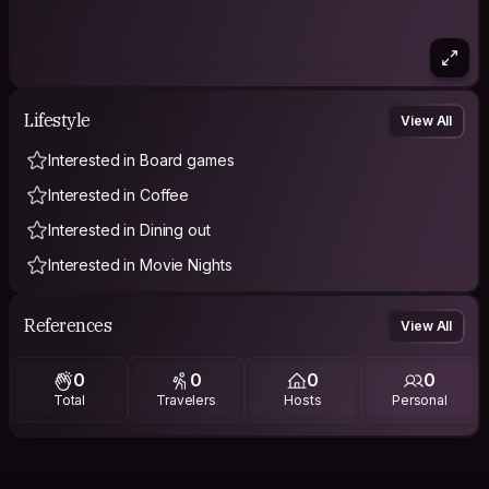
Lifestyle
View All
Interested in Board games
Interested in Coffee
Interested in Dining out
Interested in Movie Nights
References
View All
0
0
0
0
Total
Travelers
Hosts
Personal