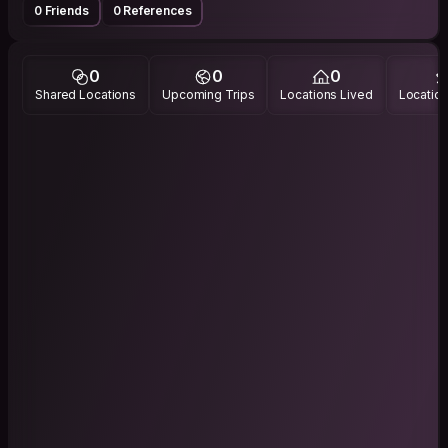
0 Friends
0 References
0
0
0
Shared Locations
Upcoming Trips
Locations Lived
Location