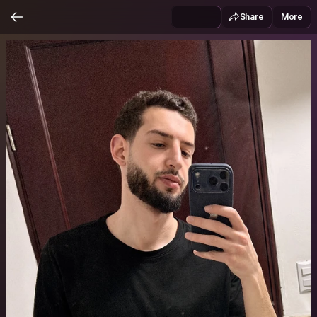
Share
More