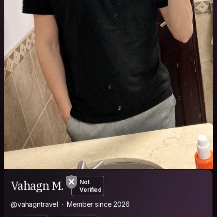
Vahagn M.
Not
Verified
@vahagntravel
Member since 2026