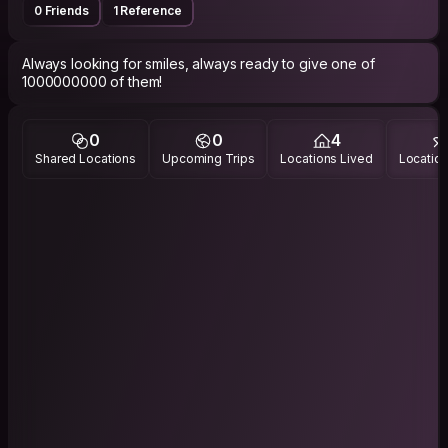
0 Friends
1 Reference
Always looking for smiles, always ready to give one of
1000000000 of them!
0
0
4
Shared Locations
Upcoming Trips
Locations Lived
Location