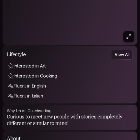
Lifestyle
View All
Interested in Art
Interested in Cooking
Fluent in English
Fluent in Italian
Why I'm on Couchsurfing
Curious to meet new people with stories completely
different or similar to mine!
About