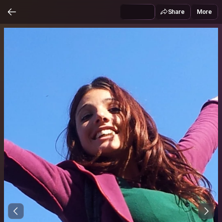
Share
More