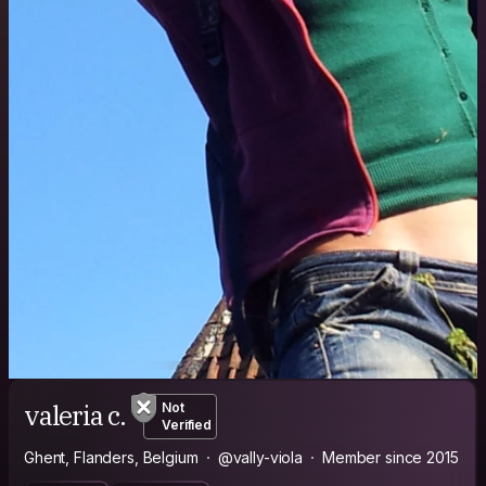
valeria c.
Not
Verified
Ghent, Flanders, Belgium
@vally-viola
Member since 2015