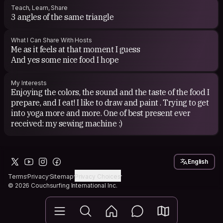
Teach, Learn, Share
3 angles of the same triangle
What I Can Share With Hosts
Me as it feels at that moment I guess
And yes some nice food I hope
My Interests
Enjoying the colors, the sound and the taste of the food I
prepare, and I eat! I like to draw and paint . Trying to get
into yoga more and more. One of best present ever
English
Terms
Privacy
Sitemap
Privacy Choices
© 2026 Couchsurfing International Inc.