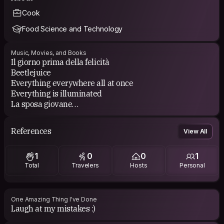
Cook
Food Science and Technology
Music, Movies, and Books
Il giorno prima della felicità
Beetlejuice
Everything everywhere all at once
Everything is illuminated
La sposa giovane
Quintorigo
David Bowie
References
View All
Eivor
1
0
0
1
Total
Travelers
Hosts
Personal
One Amazing Thing I've Done
Laugh at my mistakes :)