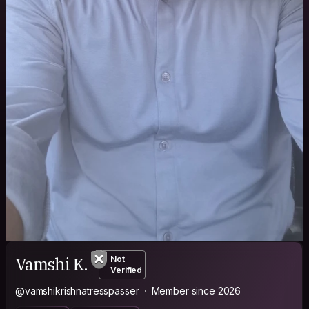
Vamshi K.
Not
Verified
@vamshikrishnatresspasser
Member since 2026