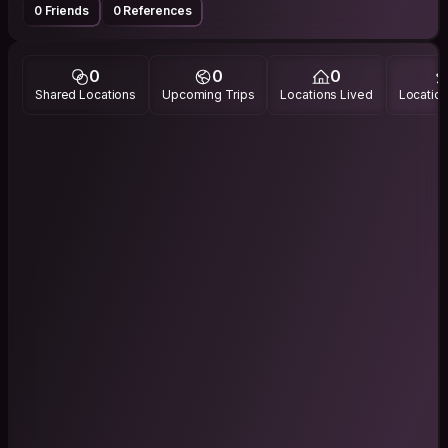
0 Friends
0 References
0
0
0
Shared Locations
Upcoming Trips
Locations Lived
Location