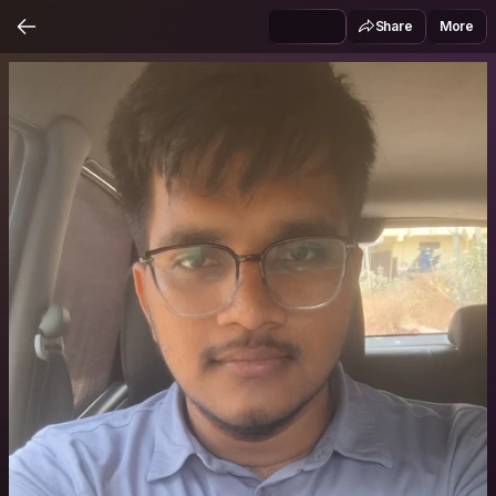
Share
More