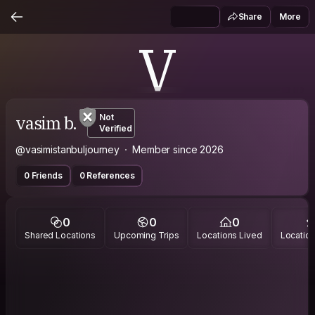
Share
More
V
vasim b.
Not
Verified
@vasimistanbuljourney
Member since 2026
0 Friends
0 References
0
0
0
Shared Locations
Upcoming Trips
Locations Lived
Location