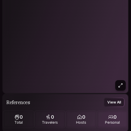
References
View All
0
0
0
0
Total
Travelers
Hosts
Personal