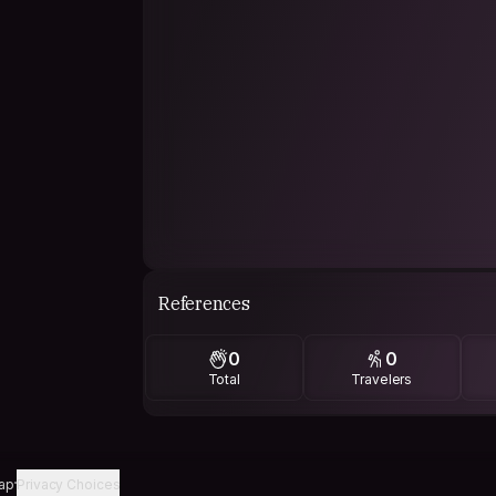
References
0
0
Total
Travelers
ap
Privacy Choices