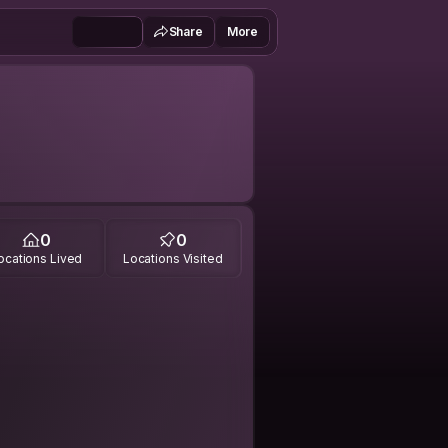
Share
More
0
0
ocations Lived
Locations Visited