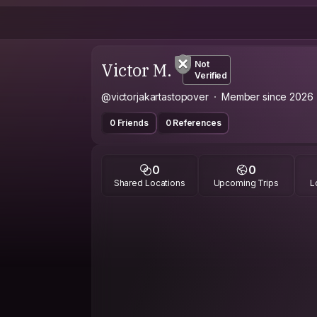
Victor M.
Not
Verified
@victorjakartastopover
Member since 2026
0 Friends
0 References
0
0
Shared Locations
Upcoming Trips
L