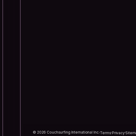
© 2026 Couchsurfing International Inc.
Terms
Privacy
Sitem