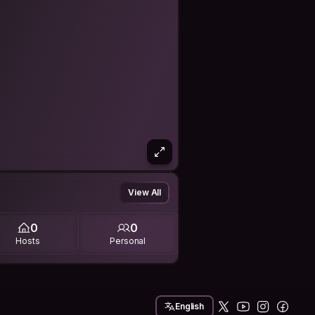
View All
0
0
Hosts
Personal
English