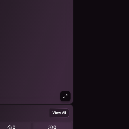
/about
97372815044
Today/336021275
View All
-i-c-c-c-hot-nh-t-m-a-world-cup-
0
0