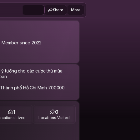
Share
More
Member since 2022
i lý tưởng cho các cược thủ mùa
hoản
 Thành phố Hồ Chí Minh 700000
n138vn #nhacaivn138
1
0
-nha-cai-ca-cuoc-hot-nhat-mua.html
ocations Lived
Locations Visited