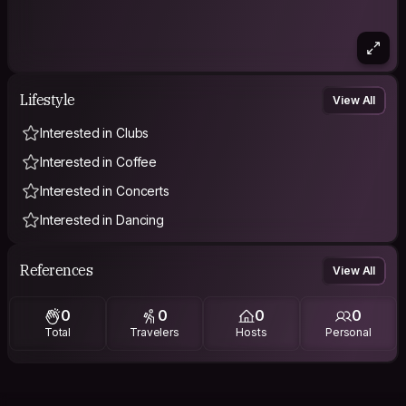
Lifestyle
View All
Interested in Clubs
Interested in Coffee
Interested in Concerts
Interested in Dancing
References
View All
0
0
0
0
Total
Travelers
Hosts
Personal