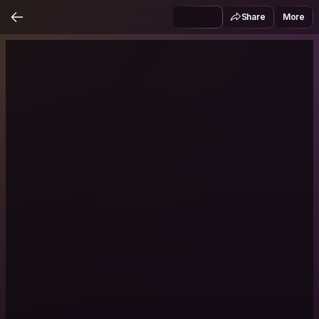
Share
More