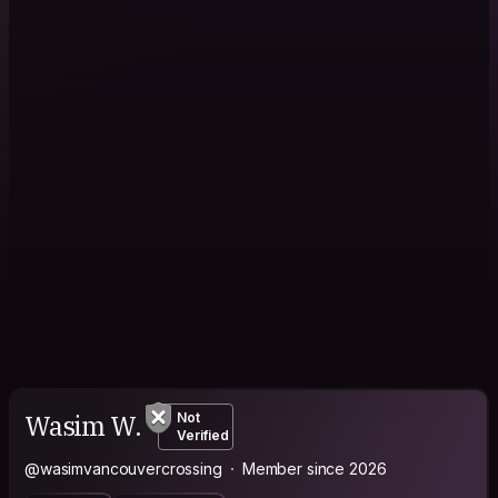
Wasim W.
Not
Verified
@wasimvancouvercrossing
Member since 2026