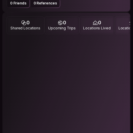
0 Friends
0 References
0
0
0
Shared Locations
Upcoming Trips
Locations Lived
Location