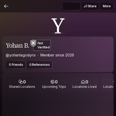
Share
More
Y
Yohan B.
Not
Verified
@yohanlagoslynx
Member since 2026
0 Friends
0 References
0
0
0
Shared Locations
Upcoming Trips
Locations Lived
Location