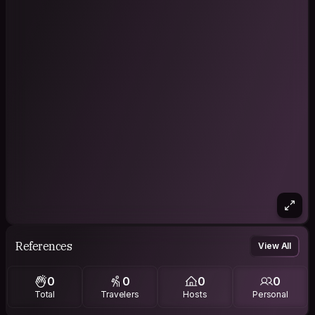
References
View All
0
0
0
0
Total
Travelers
Hosts
Personal