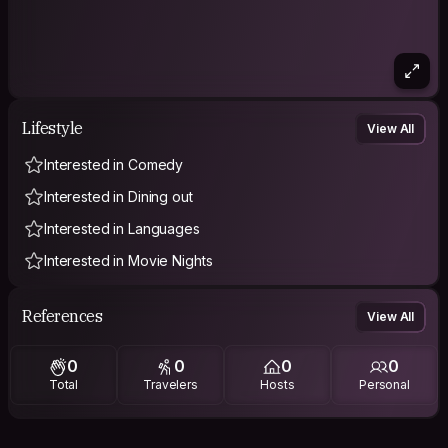
Lifestyle
View All
Interested in Comedy
Interested in Dining out
Interested in Languages
Interested in Movie Nights
References
View All
0
0
0
0
Total
Travelers
Hosts
Personal