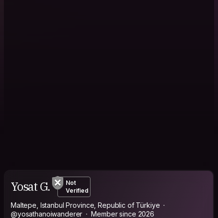
Yosat G.
Not
Verified
Maltepe, Istanbul Province, Republic of Türkiye
@yosathanoiwanderer
Member since 2026