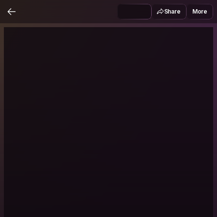
Share
More