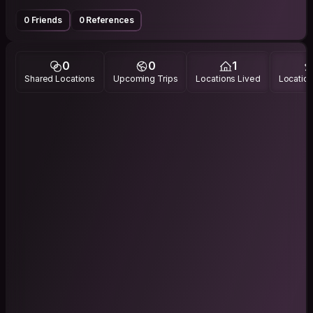
0 Friends
0 References
0
0
1
Shared Locations
Upcoming Trips
Locations Lived
Location