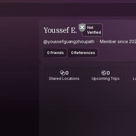
Youssef E.
Not
Verified
@youssefguangzhoupath
Member since 20
0 Friends
0 References
0
0
Shared Locations
Upcoming Trips
L