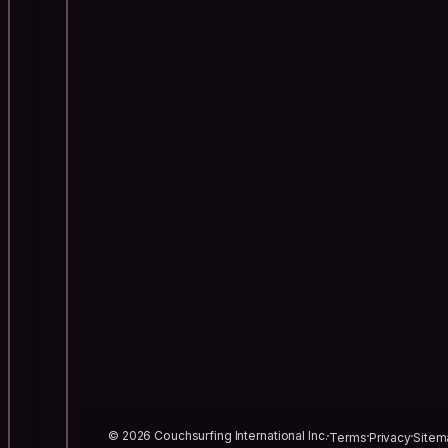
© 2026 Couchsurfing International Inc.
Terms
Privacy
Sitem