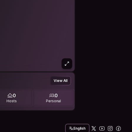
View All
0
0
Hosts
Personal
English