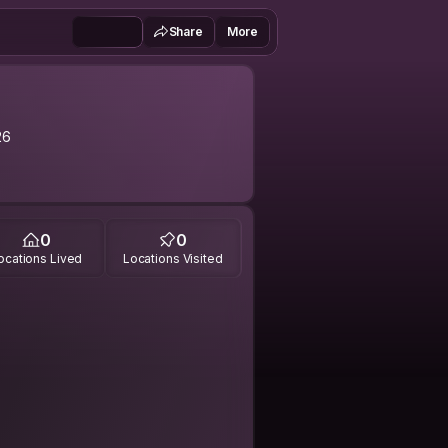
Share
More
26
0
0
ocations Lived
Locations Visited