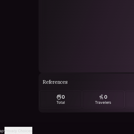
References
0
0
Total
Travelers
ap
Privacy Choices