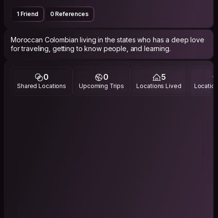
1 Friend
0 References
Moroccan Colombian living in the states who has a deep love
for traveling, getting to know people, and learning.
0
0
5
Shared Locations
Upcoming Trips
Locations Lived
Location