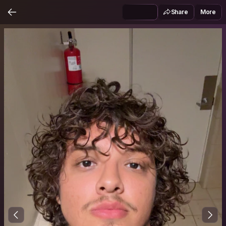
Share
More