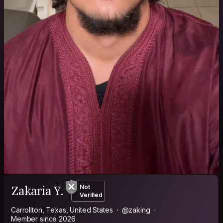
Zakaria Y.
Not
Verified
Carrollton, Texas, United States
@zaking
Member since 2026