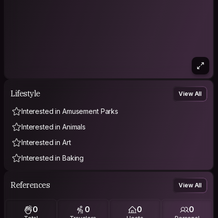
Lifestyle
View All
Interested in Amusement Parks
Interested in Animals
Interested in Art
Interested in Baking
References
View All
0
0
0
0