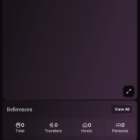
References
View All
0
0
0
0
Total
Travelers
Hosts
Personal