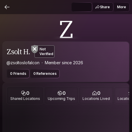
Share
More
Z
Zsolt H.
Not
Verified
@zsoltoslofalcon
Member since 2026
0 Friends
0 References
0
0
0
Shared Locations
Upcoming Trips
Locations Lived
Location