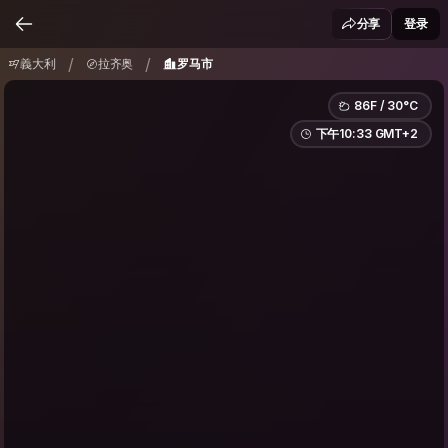
義大利
拉齐奥
罗马市
/
/
分享
登录
/
/
義大利
拉齐奥
罗马市
86F / 30°C
下午10:33 GMT+2