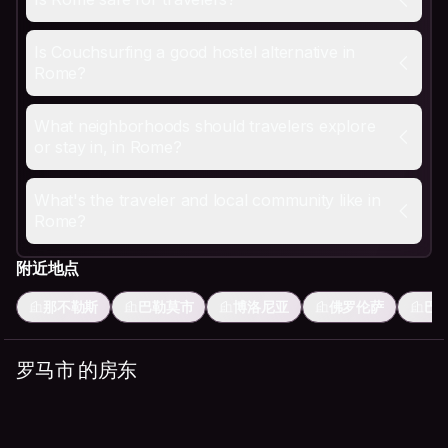
Is Couchsurfing a good hostel alternative in Rome?
Yes, and especially useful given how expensive central
What neighborhoods should travelers explore or stay i
Is Couchsurfing a good hostel alternative in
Trastevere is cobblestoned and lively, with restaurants 
Rome?
What's the traveler and local community like in Rome?
Food-proud and unhurried about meals. Hosts often lead 
What neighborhoods should travelers explore
or stay in, in Rome?
What's the traveler and local community like in
Rome?
附近地点
那不勒斯
巴勒莫市
博洛尼亚
佛罗伦萨
巴
罗马市 的房东