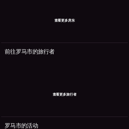
查看更多房东
前往罗马市的旅行者
查看更多旅行者
罗马市的活动