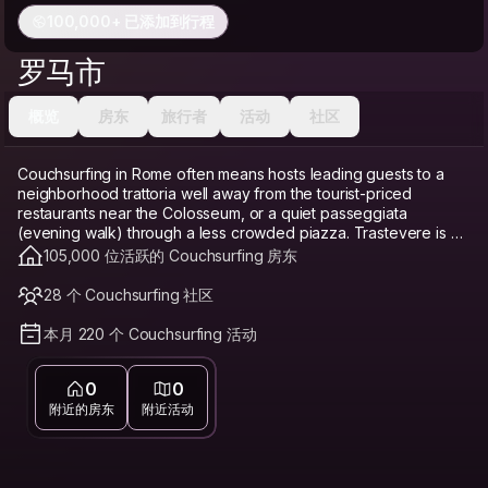
100,000+ 已添加到行程
罗马市
概览
房东
旅行者
活动
社区
Couchsurfing in Rome often means hosts leading guests to a
neighborhood trattoria well away from the tourist-priced
restaurants near the Colosseum, or a quiet passeggiata
(evening walk) through a less crowded piazza. Trastevere is a
favorite base, cobblestoned and lively with restaurants and
105,000 位活跃的 Couchsurfing 房东
bars, though also popular enough to get crowded on
weekends. Monti, near the Colosseum, offers a quieter, more
28 个 Couchsurfing 社区
boutique-filled alternative that still feels central. Testaccio, a bit
further out, is known for its market and some of the city's best
本月 220 个 Couchsurfing 活动
traditional Roman cooking at local prices. Rome's historic center
can be notoriously expensive for accommodation given
0
0
constant tourist demand, which makes Couchsurfing a genuine
budget travel option and hostel alternative here, freeing up
附近的房东
附近活动
money for pasta and gelato instead of an overpriced central
hotel. Connecting with a local host matters especially in Rome,
since a host can help you skip the tourist-trap restaurants that
cluster around every major landmark.