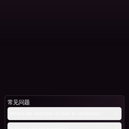
常见问题
What's the best time of year to visit Rome?
Spring (April to May) and fall (September to October) 
What's the best time of year to visit Rome?
Is Rome safe for travelers?
Yes, Rome is generally safe for travelers, with violent
Is Rome safe for travelers?