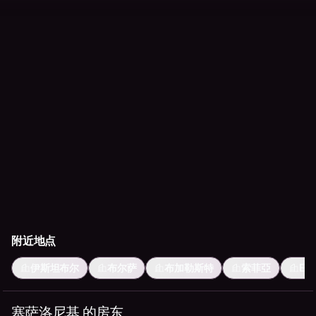
附近地点
伊斯坦布尔
布尔萨
布加勒斯特
索菲亞
Ese
塞萨洛尼基 的房东