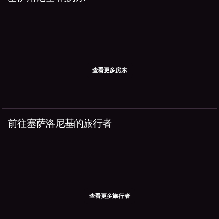
查看更多房东
前往塞萨洛尼基的旅行者
查看更多旅行者