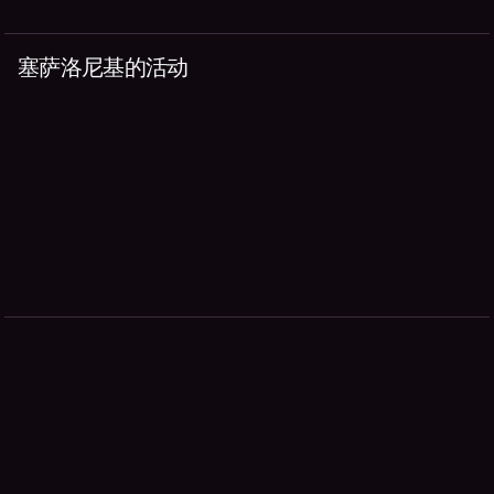
塞萨洛尼基的活动