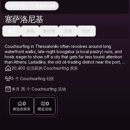
20,000+ 已添加到行程
塞萨洛尼基
概览
房东
旅行者
活动
社区
Couchsurfing in Thessaloniki often revolves around long
waterfront walks, late-night bougatsa (a local pastry) runs, and
hosts eager to show off a city that gets far less tourist attention
than Athens. Ladadika, the old oil-trading district near the port, is
a lively base with bars and tavernas in restored old buildings.
20,400 位活跃的 Couchsurfing 房东
The upper town (Ano Poli) offers a quieter, more historic feel
with Byzantine walls and sweeping views over the Thermaic
5 个 Couchsurfing 社区
Gulf. Valaoritou is known for its dense nightlife packed into
narrow streets near the center. Thessaloniki remains notably
本月 35 个 Couchsurfing 活动
cheaper than Athens or the Greek islands, and Couchsurfing
builds on that further as a genuine budget travel option and
0
0
hostel alternative, freeing up money for tavernas and ouzo
instead of a bed. Connecting with a local host here matters
附近的房东
附近活动
because Thessaloniki's identity, a mix of Byzantine, Ottoman,
and modern Greek layers, isn't always obvious to first-time
visitors without someone to explain it.