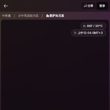
希臘
中馬其頓大區
塞萨洛尼基
/
/
分享
登录
/
/
希臘
中馬其頓大區
塞萨洛尼基
86F / 30°C
上午12:04 GMT+3