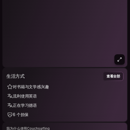
生活方式
查看全部
对书籍与文学感兴趣
流利使用英语
正在学习德语
6 个担保
我为什么使用Couchsurfing