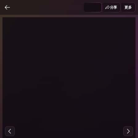
分享
更多