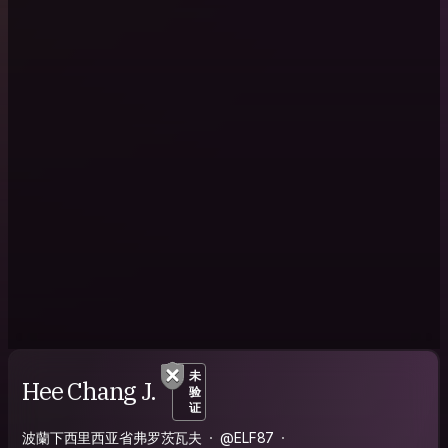
未
Hee Chang J.
验
证
波蘭下西里西亚省弗罗茨瓦夫
@ELF87