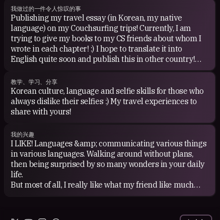
我做过的一件令人惊叹的事
Publishing my travel essay (in Korean, my native
language) on my Couchsurfing trips! Currently, I am
trying to give my books to my CS friends about whom I
wrote in each chapter! :) I hope to translate it into
English quite soon and publish this in other country!
You can watch my TEDx talk on my couchsurfing trip on
the link below (English subtitle available!) :)
教学、学习、分享
Korean culture, language and selfie skills for those who
always dislike their selfies :) My travel experiences to
share with yours!
我的兴趣
I LIKE! Languages &amp; communicating various things
in various languages. Walking around without plans,
then being surprised by so many wonders in your daily
life.
But most of all, I really like what my friend like much
because I like good friends!