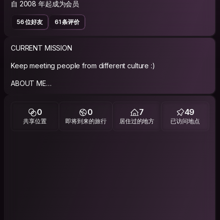
自 2008 年起成为会员
56 位好友
61 条评价
CURRENT MISSION
Keep meeting people from different culture :)
ABOUT ME
Well, I can look like just a smily Korean man from the first sight,
but I'm sure that's not true :) I'm very active, talkative, a big
0
0
7
49
fan of new stories and constantly crave for a trip to
共享位置
即将到来的旅行
居住过的地方
已访问地点
somewhere I've never been! It is impossible to describe
myself fully because there are too much things to tell you!
How about meeting and each other at first? I would like to be
your good friend.
PHILOSOPHY
If you defer what you have in mind, it will be gone forever!
Seize the day for what you want!