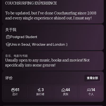
COUCHSURFING EXPERIENCE
To be updated, but I've done Couchsurfing since 2008
and every single experience shined out, I must say!
关于我
Postgrad Student
Unis in Seoul, Wroclaw and London :)
音乐、电影与书籍
Usually open to any music, books and movies! Not
评价
查看全部
61
3
44
14
总计
旅行者
房东
个人