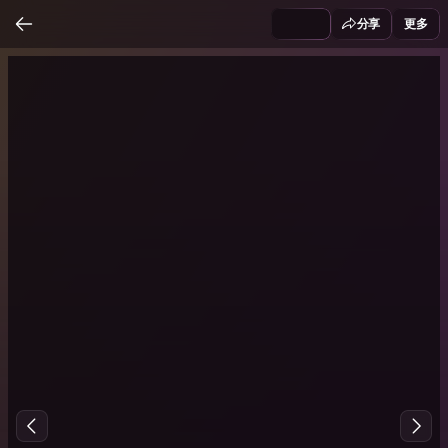
分享
更多