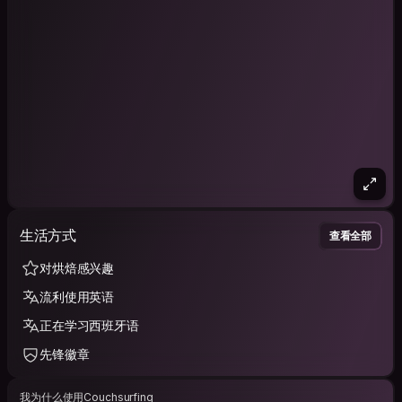
生活方式
查看全部
对烘焙感兴趣
流利使用英语
正在学习西班牙语
先锋徽章
我为什么使用Couchsurfing