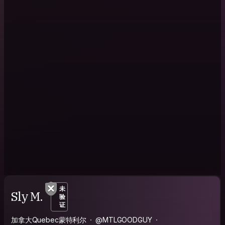
未
Sly M.
验
证
加拿大Quebec蒙特利尔
@MTLGOODGUY