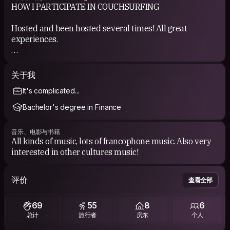
HOW I PARTICIPATE IN COUCHSURFING
Hosted and been hosted several times! All great
experiences.
COUCHSURFING EXPERIENCE
关于我
See my references.
It's complicated...
Bachelor's degree in Finance
音乐、电影与书籍
All kinds of music, lots of francophone music. Also very
interested in other cultures music!
评价
查看全部
69
55
8
6
总计
旅行者
房东
个人