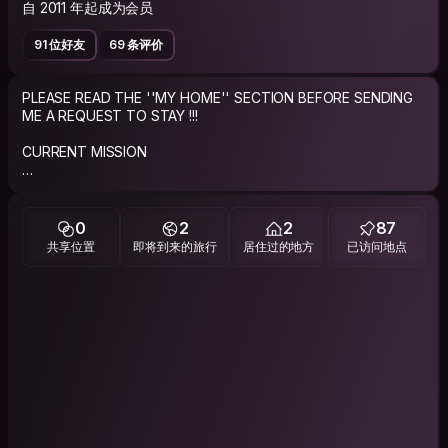
自 2011 年起成为会员
91 位好友
69 条评价
PLEASE READ THE ''MY HOME'' SECTION BEFORE SENDING
ME A REQUEST TO STAY !!!
CURRENT MISSION
Live to travel and travel to live!
ABOUT ME
0
2
2
87
共享位置
即将到来的旅行
居住过的地方
已访问地点
Just a regular good guy giving the CouchSurfing experience
a try.
Single guy who loves to travel and looking to limit the costs
while helping others do the same.
IMPORTANT NOTE: If you request to stay with me, please
send a personalized request that says why my profile caught
your attention or why you would like to stay at my place and if
you share any of my interests/groups. I always try to reply in a
beat !