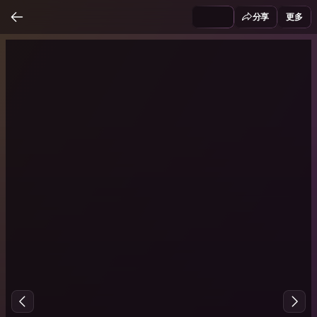
分享
更多