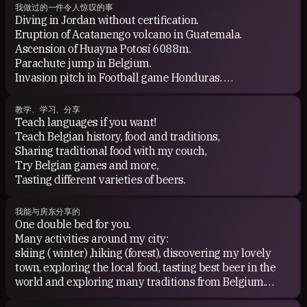
我做过的一件令人惊叹的事
Diving in Jordan without certification.
Eruption of Acatanengo volcano in Guatemala.
Ascension of Huayna Potosí 6088m.
Parachute jump in Belgium.
Invasion pitch in Football game Honduras.
Ceremonia Ayahuasca en Brazil.
Football game in River Plate
教学、学习、分享
Had dengue fever in Thailand..
Teach languages if you want!
Teach Belgian history, food and traditions,
Sharing traditional food with my couch,
Try Belgian games and more,
Tasting different varieties of beers.
我能与房东分享的
One double bed for you.
Many activities around my city:
skiing ( winter) ,hiking (forest), discovering my lovely
town, exploring the local food, tasting best beer in the
world and exploring many traditions from Belgium.
Going to others place in Belgium by train.