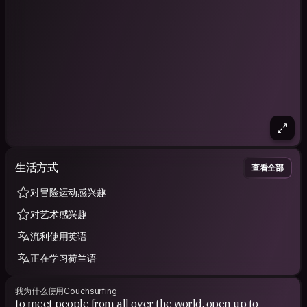
low costs that's part of my travels!
I privilege more human and simple things. less comfort than
luxury, materialism or money.
Had some goods memories in the community, I'm believing
that CS is really for making friends and sharing experiences!
♥️✨
CURRENT MISSION.
- explore the world with curiosity and enthusiasm,
-learn about cultures and discover local life
生活方式
-learn new languages and be able to speak,
查看全部
-meet new people and make friends all over the world,
-perceiving another reality of life,
对冒险运动感兴趣
-helping people through volunteering.
对艺术感兴趣
-take the opportunities to make me better person and
challenge me.
流利使用英语
ABOUT ME.
正在学习荷兰语
I'm very easygoing,open-minded,funny,pleasant,concerned
about others and the desire to learn about everyone.
我为什么使用Couchsurfing
to meet people from all over the world, open up to