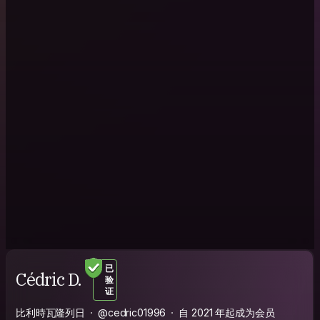
已
Cédric D.
验
证
比利時瓦隆列日
@cedric01996
自 2021 年起成为会员