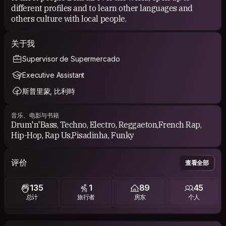
I try to travel as a responsible guy and benefiting from
different profiles and to learn other languages and
exchanges and communications with locals because I like the
others culture with local people.
proximity with people.
I like discovering, helping people and talking about culture,
关于我
nature, countries.
Supervisor de Supermercado
My travel road is always where the wind blows me! 🌏
Executive Assistant
See u soon! 😄
斯普里蒙, 比利時
Ced 🙏🇧🇪
音乐、电影与书籍
Drum'n'Bass, Techno, Electro, Reggaeton,French Rap,
Hip-Hop, Rap Us,Pisadinha, Funky
评价
查看全部
135
1
89
45
总计
旅行者
房东
个人