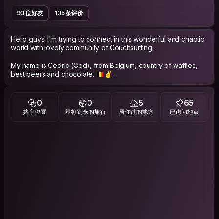
93 位好友
135 条评价
Hello guys! I'm trying to connect in this wonderful and chaotic
world with lovely community of Couchsurfing.
My name is Cédric (Ced), from Belgium, country of waffles,
best beers and chocolate. 🇧🇪✌️
New update! I'm back home and ready to host you, in Liege.
0
0
5
65
🤙
共享位置
即将到来的旅行
居住过的地方
已访问地点
I love sharing quality time with other people, I'm very easy
going, nice and friendly.
EXPERIENCE.
After a beautiful trip of 2 years in South America, I decided to
start a new adventure travelling in South East Asia 🌏
I worked one year in Australia to auto finance my next travels.
I'm very simple backpacker, mostly hitchhiking and travelling