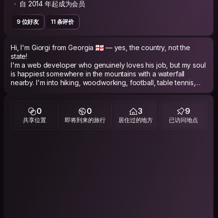
自 2014 年起成为会员
9 位好友
11 条评价
Hi, I'm Giorgi from Georgia 🇬🇪 — yes, the country, not the
state!
I'm a web developer who genuinely loves his job, but my soul
is happiest somewhere in the mountains with a waterfall
nearby. I'm into hiking, woodworking, football, table tennis,
and wandering through streets with no particular destination.
I don't smoke or drink alcohol, I drink only beer (which
obviously doesn't count 😄). In groups I tend to observe more
0
0
3
9
than talk, but catch me one-on-one and I won't stop.
共享位置
即将到来的旅行
居住过的地方
已访问地点
I travel to connect, not just to see. I plan my trips but I'm not a
slave to my plans — if you want to show me something, I'm in.
I'm looking for real exchange: your stories for mine, and
maybe one day I'll show you the Georgia that doesn't make it
into travel blogs.