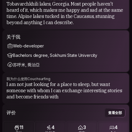
Tobavarchkhili lakes, Georgia. Most people haven't
heard of it, which makes me happy and sad at the same
time. Alpine lakes tucked in the Caucasus, stunning
beyond anything I can describe.
关于我
Web-developer
Bachelors degree, Sokhumi State Univercity
苏呼米, 喬治亞
我为什么使用Couchsurfing
I am not just looking for a place to sleep, but want
someone with whom I can exchange interesting stories
and become friends with
评价
查看全部
11
4
3
4