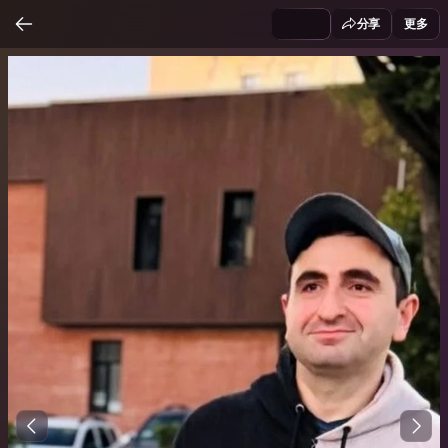
分享
更多