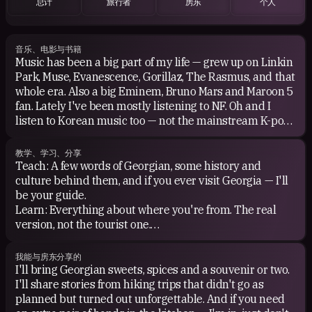
总计
旅行者
房东
个人
音乐、电影与书籍
Music has been a big part of my life — grew up on Linkin
Park, Muse, Evanescence, Gorillaz, The Rasmus, and that
whole era. Also a big Eminem, Bruno Mars and Maroon 5
fan. Lately I've been mostly listening to NF. Oh and I
listen to Korean music too — not the mainstream K-pop,
more like Jaurim, Day6, Leessang, SG Wannabe.
Movies — I enjoy almost any genre except horror. Big fan
教学、学习、分享
of Harry Potter, LOTR, Star Wars, Marvel — not the kind
Teach: A few words of Georgian, some history and
who knows every detail, just the kind who genuinely
culture behind them, and if you ever visit Georgia — I'll
enjoys them.
be your guide.
For books, give me Harry Potter or a Robert Langdon
Learn: Everything about where you're from. The real
adventure any day — hidden symbols, ancient
version, not the tourist one.
mysteries, running through European cities solving
Share: Good conversation, honest stories, and probably
puzzles. Right up my alley.
some Georgian food recommendations you didn't ask
我能与房东分享的
Anime: Naruto and A Silent Voice are my favorites —
for but needed.
I'll bring Georgian sweets, spices and a souvenir or two.
couldn't be more different, but both hit hard in their own
I'll share stories from hiking trips that didn't go as
way.
planned but turned out unforgettable. And if you need