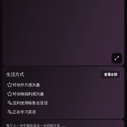
生活方式
查看全部
对动作片感兴趣
对动物福利感兴趣
流利使用格鲁吉亚语
正在学习英语
每个人一生中都应该去一次的地方是……