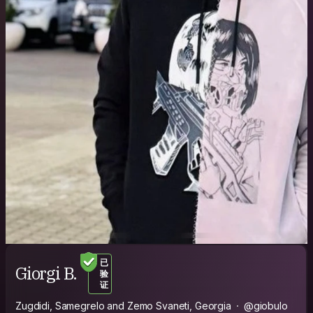
已
Giorgi B.
验
证
Zugdidi, Samegrelo and Zemo Svaneti, Georgia
@giobulo