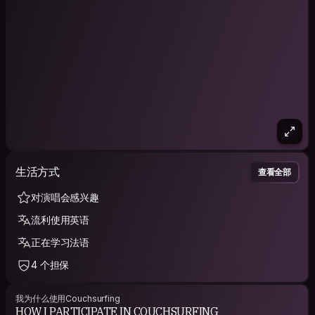
生活方式
查看全部
对演唱会感兴趣
流利使用英语
正在学习法语
4 个担保
我为什么使用Couchsurfing
HOW I PARTICIPATE IN COUCHSURFING