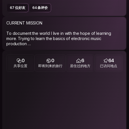
67 位好友
64 条评价
CURRENT MISSION
To document the world I live in with the hope of learning
more. Trying to learn the basics of electronic music
production
ABOUT ME
0
0
6
64
PLEASE READ MY WHOLE PROFILE. I feel it not so important to
共享位置
即将到来的旅行
居住过的地方
已访问地点
babble on about the kind of person that I think I am as its up to
you the surfer/host to make up your mind. Although for those
of you who do enjoy having an idea what kind of mess you
may find yourself in,here goes. Im a 27 yrs young with no
regrets and I intend to keep it this way.At the moment I'm
travelling/living in Venezuela working on long term
documentary projects.
PHILOSOPHY
who dares wins!! and regret nothing.Try to learn something
new every day.