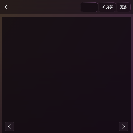
分享
更多