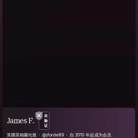
未
James F.
验
证
英國英格蘭伦敦
@jforde89
自 2010 年起成为会员