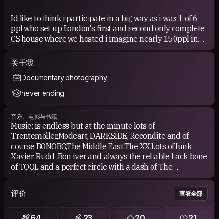
Id like to think i participate in a big way as i was 1 of 6
ppl who set up London's first and second only complete
CS house where we hosted i imagine nearly 150ppl in
the last yr and hope to continue this(in a new location)
when i get back from my nxt journey.
关于我
Documentary photography
COUCHSURFING EXPERIENCE
never ending
I have surfed in several parts of the world with many
joyous occasions(especially in Austin TX) and will avidly
音乐、电影与书籍
continue crossing off destinations on my world map 1
Music: is endless but at the minute lots of
country at a time.
Trentemoller,Modeart, DARKSIDE, Recondite and of
course BONOBO,The Middle East,The XX,Lots of funk
Xavier Rudd ,Bon iver and always the reliable back bone
of TOOL and a perfect circle with a dash of The
BAND,BEIRUT and Sigur Ros, FUCKING
MOGWAI,RADIOHEAD,GODSPEED YOUR BLACK
评价
查看全部
EMPEREOR,sly and the family stone,emancipator,Alexi
Murdoch,Puscifer,John Butler trio.
64
23
20
21