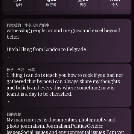
总计
旅行者
房东
个人
Movies:BEAST OF THE SOUTHERN WILD. can also range
from anything from Tarantino,Wes Anderson also the
likes of requiem for a dream,lemon vodka,amores
perros,anything else(woody allen)Goodfellas,Donnie
我做过的一件令人惊叹的事
witnessing people around me grow and excel beyond
Brasco and other gangster greats to classics like
belief.
trainspotting,magnolia and the best movie ever goes to
Withnail and I but basically I much prefer older movies
Hitch Hking from London to Belgrade.
with real substance and attention to the script and not
so much green scene.
Cycling through Vondelpark at night listening to
German techno
Books:confessions of an economic hitman,eating
教学、学习、分享
animals by Jonathan Safran Foer, Dr Mengelee's
1. thing i can do is teach you how to cook if you had not
Having a wonderful home cooked breakfast in cuban
assistant or Nothing to envy by Barbara Demick.I find it
gathered that by now,I can always share my thoughts
countryside.
hard to have the patience to read for hours
and beliefs and every day where something new is
unfortunately although I'am trying to change that but I
learnt is a day to be cherished.
Crossing the border from mexico to the US by foot.
basically read the news all day so if you have and
reccomendations,feel free.
2. Photography
我的兴趣
My main interest is documentary photography and
photo-journalism. Journalism,Politics,Gender
issues,Social issues and environmental issues. I'am yet