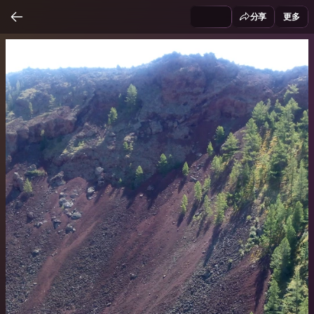
分享
更多