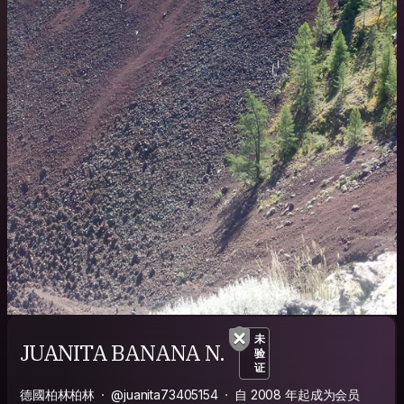
未
JUANITA BANANA N.
验
证
德國柏林柏林
@juanita73405154
自 2008 年起成为会员