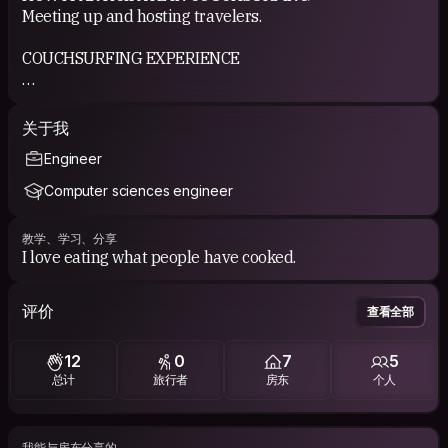
Meeting up and hosting travelers.
COUCHSURFING EXPERIENCE
I had few experiences with CS, mostly as a guest, that's
why I'd now like to return the favor.
关于我
Engineer
Computer sciences engineer
教学、学习、分享
I love eating what people have cooked.
评价
查看全部
12
0
7
5
总计
旅行者
房东
个人
我能与房东分享的