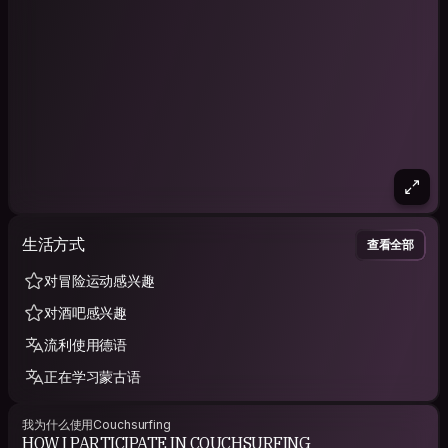
生活方式
查看全部
对冒险运动感兴趣
对酒吧感兴趣
流利使用德语
正在学习蒙古语
我为什么使用Couchsurfing
HOW I PARTICIPATE IN COUCHSURFING