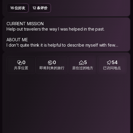
16 位好友
12 条评价
CURRENT MISSION
Help out travelers the way I was helped in the past.
ABOUT ME
I don't quite think it is helpful to describe myself with few
words, I'd just say that I enjoyed traveling a lot and I am now
interested in discovering why people do travel.
0
0
5
54
共享位置
即将到来的旅行
居住过的地方
已访问地点