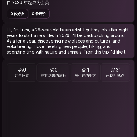
自 2026 年起成为会员
0 位好友
0 条评价
Hi, I'm Luca, a 28-year-old Italian artist. I quit my job after eight
years to start a new life. In 2026, I'll be backpacking around
Asia for a year, discovering new places and cultures, and
volunteering. I love meeting new people, hiking, and
spending time with nature and animals. From this trip I'd like to
discover a different way of life—slower, happier, and in the
company of people. I hope to see you along the way. Ciao
ciao.
0
0
1
31
共享位置
即将到来的旅行
居住过的地方
已访问地点