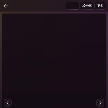
分享
更多