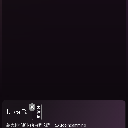
未
Luca B.
验
证
義大利托斯卡纳佛罗伦萨
@luceincammino