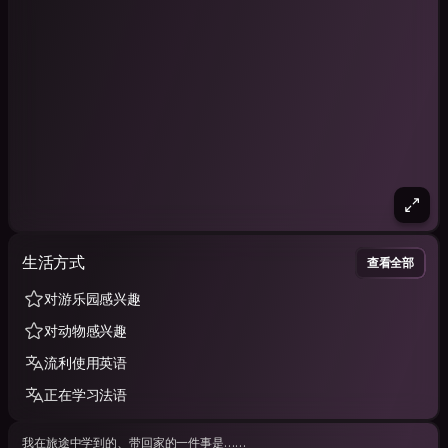
生活方式
查看全部
对游乐园感兴趣
对动物感兴趣
流利使用英语
正在学习法语
我在旅途中学到的、带回家的一件事是……